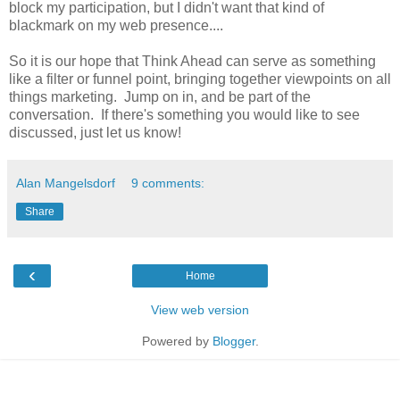
block my participation, but I didn't want that kind of
blackmark on my web presence....
So it is our hope that Think Ahead can serve as something
like a filter or funnel point, bringing together viewpoints on all
things marketing. Jump on in, and be part of the
conversation. If there's something you would like to see
discussed, just let us know!
Alan Mangelsdorf
9 comments:
Share
‹
Home
View web version
Powered by
Blogger
.