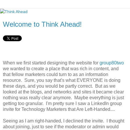
Welcome to Think Ahead!
When we first started designing the website for
group80two
we wanted to create a place that was rich in content, and
that fellow marketers could turn to as an information
resource. Sure, you say that's what EVERYONE is doing
these days, and you would be partly correct. But as we
looked at the blogs, and networks and sites it became clear
nothing was really clear anymore. Maybe everything is just
getting too granular. I'm pretty sure I saw a LinkedIn group
invite for Technology Marketers that Are Left-Handed....
Seeing as I am right-handed, I declined the invite. I thought
about joining, just to see if the moderator or admin would